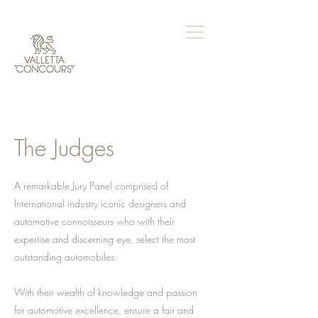
The Judges
A remarkable Jury Panel comprised of
International industry iconic designers and
automotive connoisseurs who with their
expertise and discerning eye, select the most
outstanding automobiles.
With their wealth of
knowledge and passion
for automotive excellence, ensure a fair and